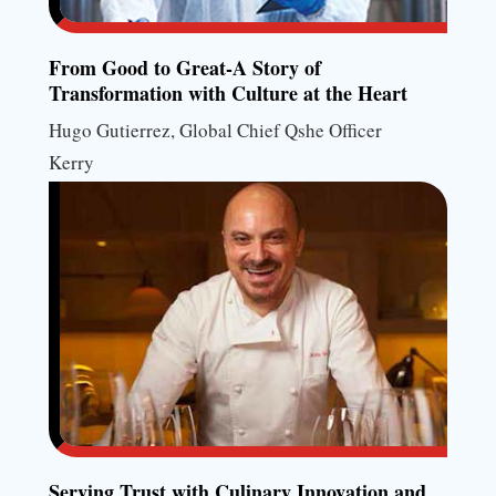
From Good to Great-A Story of
Transformation with Culture at the Heart
Hugo Gutierrez, Global Chief Qshe Officer
Kerry
Serving Trust with Culinary Innovation and