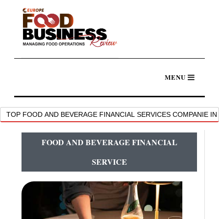
TOP FOOD AND BEVERAGE FINANCIAL SERVICES COMPANIE IN
FOOD AND BEVERAGE FINANCIAL
SERVICE