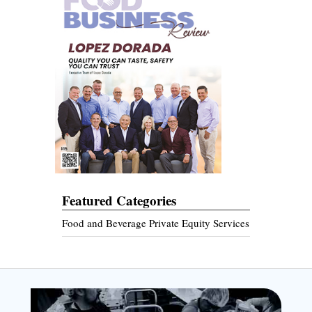
Featured Categories
Food and Beverage Private Equity Services