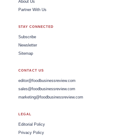
About Us
Partner With Us
STAY CONNECTED
Subscribe
Newsletter
Sitemap
CONTACT US
editor@foodbusinessreview.com
sales@foodbusinessreview.com
marketing@foodbusinessreview.com
LEGAL
Editorial Policy
Privacy Policy