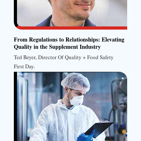
From Regulations to Relationships: Elevating
Quality in the Supplement Industry
Ted Beyer, Director Of Quality + Food Safety
First Day.