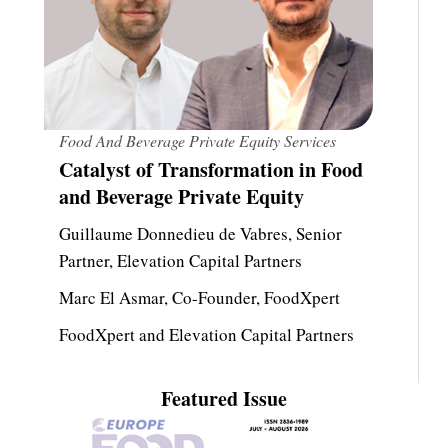
Food And Beverage Private Equity Services
Catalyst of Transformation in Food
and Beverage Private Equity
Guillaume Donnedieu de Vabres, Senior
Partner, Elevation Capital Partners
Marc El Asmar, Co-Founder, FoodXpert
FoodXpert and Elevation Capital Partners
Featured Issue