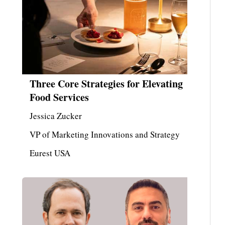
Three Core Strategies for Elevating
Food Services
Jessica Zucker
VP of Marketing Innovations and Strategy
Eurest USA