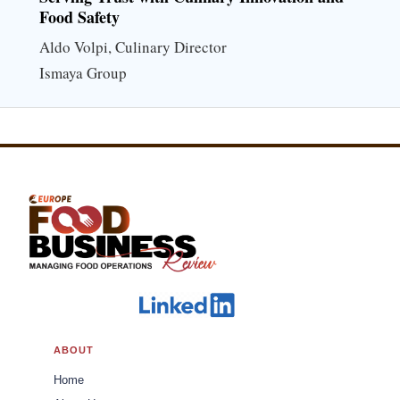
Food Safety
Aldo Volpi, Culinary Director
Ismaya Group
ABOUT
Home