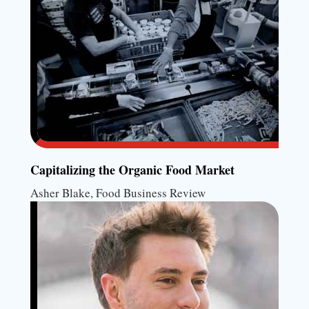
Capitalizing the Organic Food Market
Asher Blake, Food Business Review